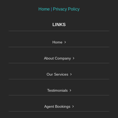
Home
|
Privacy Policy
LINKS
Home
About Company
Our Services
Testimonials
Agent Bookings