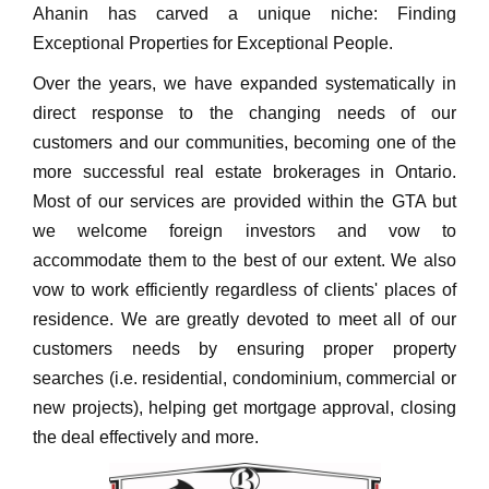
Ahanin has carved a unique niche: Finding
Exceptional Properties for Exceptional People.
Over the years, we have expanded systematically in
direct response to the changing needs of our
customers and our communities, becoming one of the
more successful real estate brokerages in Ontario.
Most of our services are provided within the GTA but
we welcome foreign investors and vow to
accommodate them to the best of our extent. We also
vow to work efficiently regardless of clients' places of
residence. We are greatly devoted to meet all of our
customers needs by ensuring proper property
searches (i.e. residential, condominium, commercial or
new projects), helping get mortgage approval, closing
the deal effectively and more.