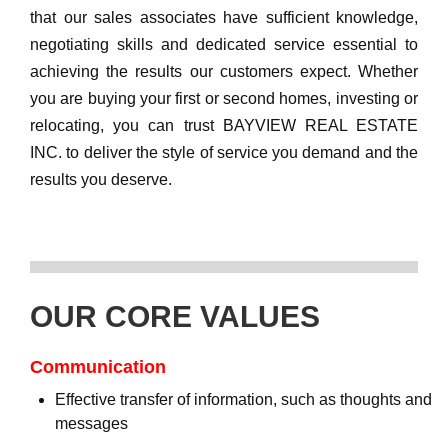
that our sales associates have sufficient knowledge,
negotiating skills and dedicated service essential to
achieving the results our customers expect. Whether
you are buying your first or second homes, investing or
relocating, you can trust BAYVIEW REAL ESTATE
INC. to deliver the style of service you demand and the
results you deserve.
OUR CORE VALUES
Communication
Effective transfer of information, such as thoughts and
messages