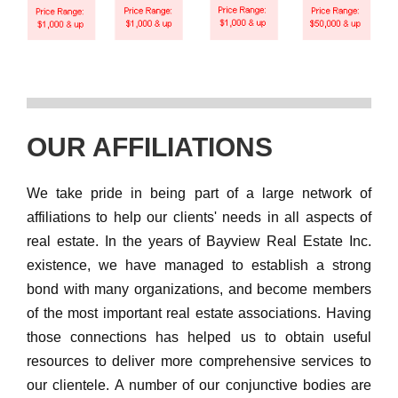
OUR AFFILIATIONS
We take pride in being part of a large network of
affiliations to help our clients' needs in all aspects of
real estate. In the years of Bayview Real Estate Inc.
existence, we have managed to establish a strong
bond with many organizations, and become members
of the most important real estate associations. Having
those connections has helped us to obtain useful
resources to deliver more comprehensive services to
our clientele. A number of our conjunctive bodies are