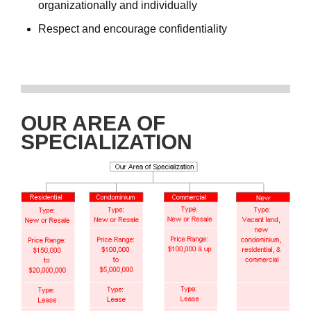
organizationally and individually
Respect and encourage confidentiality
OUR AREA OF
SPECIALIZATION