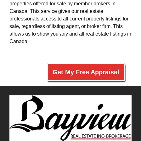
properties offered for sale by member brokers in
Canada. This service gives our real estate
professionals access to all current property listings for
sale, regardless of listing agent, or broker firm. This
allows us to show you any and all real estate listings in
Canada.
Get My Free Appraisal