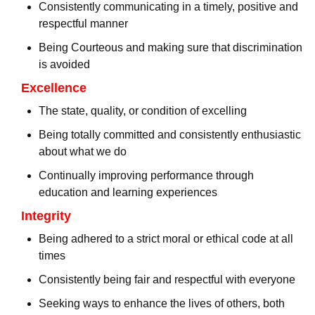
Consistently communicating in a timely, positive and
respectful manner
Being Courteous and making sure that discrimination
is avoided
Excellence
The state, quality, or condition of excelling
Being totally committed and consistently enthusiastic
about what we do
Continually improving performance through
education and learning experiences
Integrity
Being adhered to a strict moral or ethical code at all
times
Consistently being fair and respectful with everyone
Seeking ways to enhance the lives of others, both