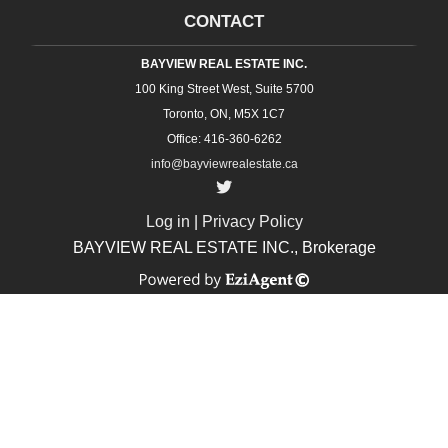
CONTACT
BAYVIEW REAL ESTATE INC.
100 King Street West, Suite 5700
Toronto, ON, M5X 1C7
Office: 416-360-6262
info@bayviewrealestate.ca
Log in
|
Privacy Policy
BAYVIEW REAL ESTATE INC., Brokerage