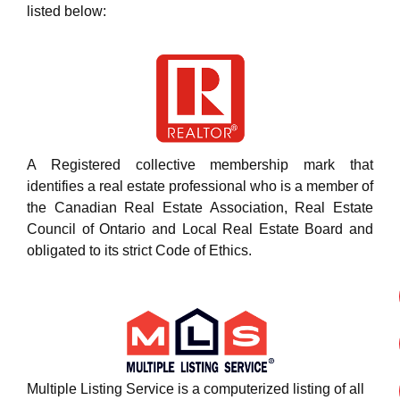
listed below:
A Registered collective membership mark that
identifies a real estate professional who is a member of
the Canadian Real Estate Association, Real Estate
Council of Ontario and Local Real Estate Board and
obligated to its strict Code of Ethics.
Multiple Listing Service is a computerized listing of all