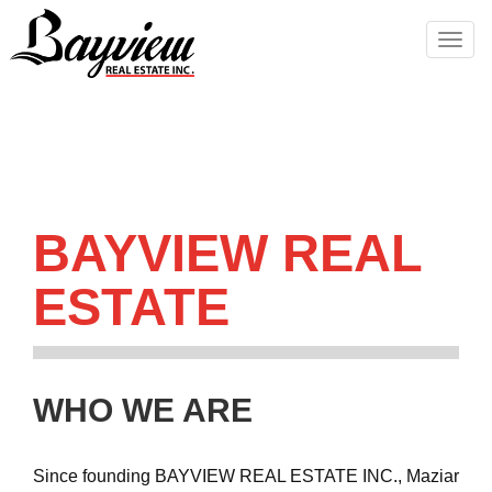
Men
BAYVIEW REAL
ESTATE
WHO WE ARE
Since founding BAYVIEW REAL ESTATE INC., Maziar