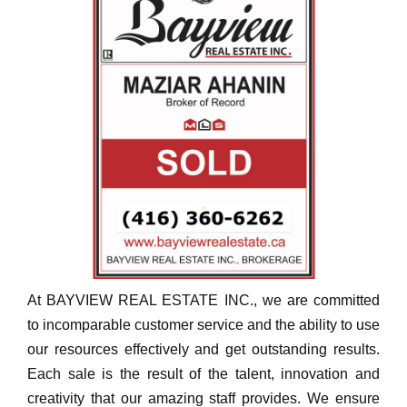
At BAYVIEW REAL ESTATE INC., we are committed
to incomparable customer service and the ability to use
our resources effectively and get outstanding results.
Each sale is the result of the talent, innovation and
creativity that our amazing staff provides. We ensure