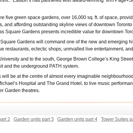
arvis.. Easton’s has partnered with award-winning firm Page+Ste
 five green space gardens, over 16,000 sq. ft. of space, provid
lis, and affording outstanding skyline views of downtown Toront
s Square Gardens presents incredible value for downtown Tor
s Square Gardens will command one of the new and emerging hip
que restaurants, eclectic shops, unrivalled live entertainment, an
University and to the south, George Brown College’s King Str
sit and the underground PATH system.
ill be at the centre of almost every imaginable neighbourhood
Michael’s Hospital and The Grand Hotel, to live music performa
ter Garden theatres.
art 2
Garden units part 3
Garden units part 4
Tower Suites pa