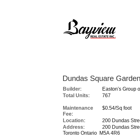
Dundas Square Garde
Builder:
Easton's Group o
Total Units:
767
Maintenance
$0.54/Sq foot
Fee:
Location:
200 Dundas Stre
Address:
200 Dundas Stre
Toronto Ontario M5A 4R6