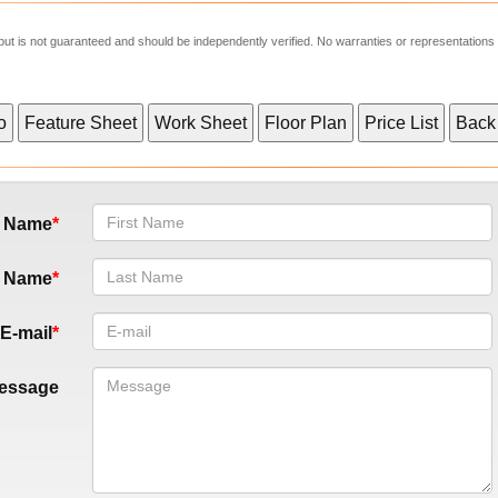
e but is not guaranteed and should be independently verified. No warranties or representations
t Name
t Name
E-mail
essage