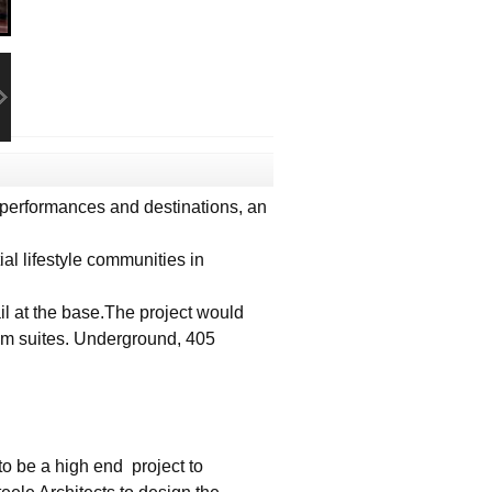
performances and destinations, an
al lifestyle communities in
il at the base.The project would
om suites. Underground, 405
to be a high end project to