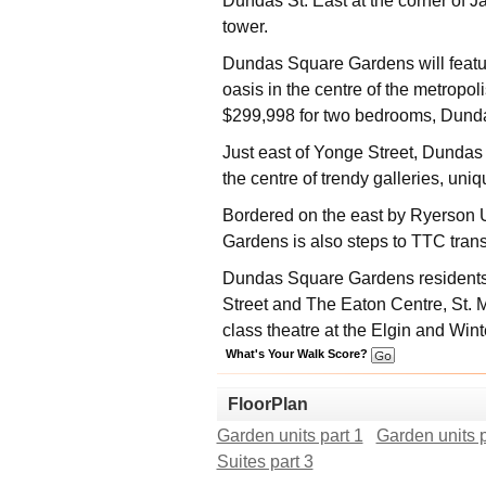
Dundas St. East at the corner of J
tower.
Dundas Square Gardens will feature
oasis in the centre of the metropo
$299,998 for two bedrooms, Dunda
Just east of Yonge Street, Dunda
the centre of trendy galleries, uni
Bordered on the east by Ryerson 
Gardens is also steps to TTC tran
Dundas Square Gardens residents w
Street and The Eaton Centre, St. 
class theatre at the Elgin and Win
What's Your Walk Score?
FloorPlan
Garden units part 1
Garden units p
Suites part 3