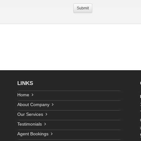
LINKS
Home
About Company
Our Services
Testimonials
Agent Bookings