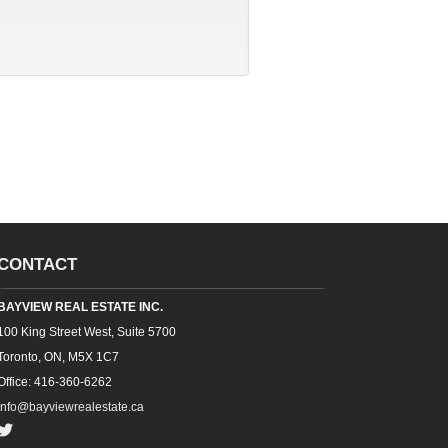
CONTACT
BAYVIEW REAL ESTATE INC.
100 King Street West, Suite 5700
Toronto, ON, M5X 1C7
Office: 416-360-6262
info@bayviewrealestate.ca