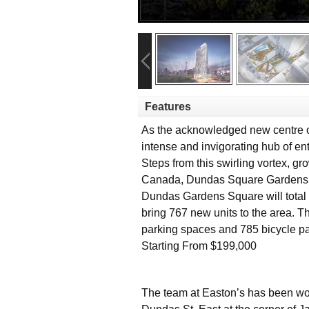
Features
As the acknowledged new centre o
intense and invigorating hub of en
Steps from this swirling vortex, gr
Canada, Dundas Square Gardens, at
Dundas Gardens Square will total 4
bring 767 new units to the area. 
parking spaces and 785 bicycle p
Starting From $199,000
The team at Easton’s has been work