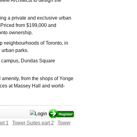
ele Architects to design the
ing a private and exclusive urban
o Priced from $199,000 and
onto ownership.
 neighbourhoods of Toronto, in
d urban parks.
eet campus, Dundas Square
 amenity, from the shops of Yonge
nces at Massey Hall and world-
rt 1
Tower Suites part 2
Tower