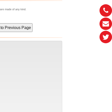
 are made of any kind.