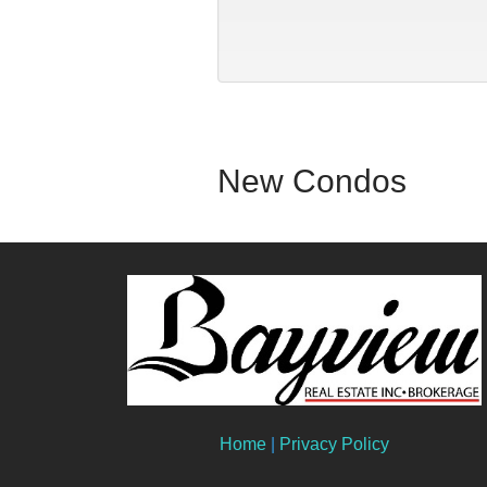
New Condos
Home
|
Privacy Policy