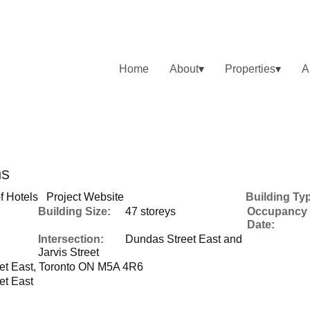
Home
About
Properties
A
ns
f Hotels
Project Website
Building Ty
Building Size:
47 storeys
Occupancy
Date:
Intersection:
Dundas Street East and
Jarvis Street
et East, Toronto ON M5A 4R6
et East