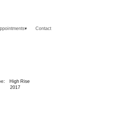
ppointments
Contact
pe:
High Rise
2017