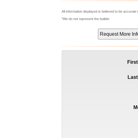
All information displayed is believed to be accurat
*We do not represent the builder
Firs
Las
M