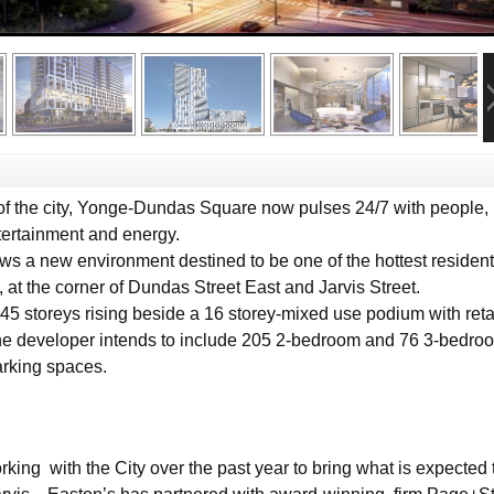
f the city, Yonge-Dundas Square now pulses 24/7 with people, 
tertainment and energy.
ows a new environment destined to be one of the hottest residenti
 the corner of Dundas Street East and Jarvis Street.
5 storeys rising beside a 16 storey-mixed use podium with reta
The developer intends to include 205 2-bedroom and 76 3-bedro
arking spaces.
ing with the City over the past year to bring what is expected 