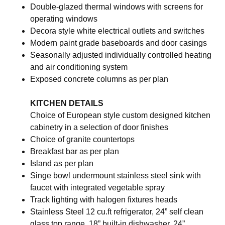
Double-glazed thermal windows with screens for
operating windows
Decora style white electrical outlets and switches
Modern paint grade baseboards and door casings
Seasonally adjusted individually controlled heating
and air conditioning system
Exposed concrete columns as per plan
KITCHEN DETAILS
Choice of European style custom designed kitchen
cabinetry in a selection of door finishes
Choice of granite countertops
Breakfast bar as per plan
Island as per plan
Singe bowl undermount stainless steel sink with
faucet with integrated vegetable spray
Track lighting with halogen fixtures heads
Stainless Steel 12 cu.ft refrigerator, 24” self clean
glass top range, 18” built-in dishwasher, 24”