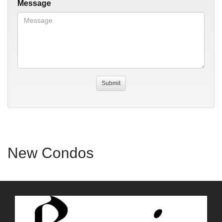
Message
New Condos