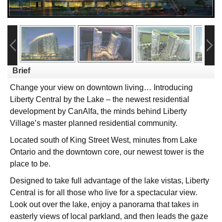
Brief
Change your view on downtown living… Introducing
Liberty Central by the Lake – the newest residential
development by CanAlfa, the minds behind Liberty
Village’s master planned residential community.
Located south of King Street West, minutes from Lake
Ontario and the downtown core, our newest tower is the
place to be.
Designed to take full advantage of the lake vistas, Liberty
Central is for all those who live for a spectacular view.
Look out over the lake, enjoy a panorama that takes in
easterly views of local parkland, and then leads the gaze