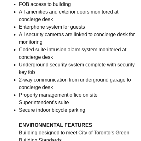
FOB access to building
All amenities and exterior doors monitored at
concierge desk
Enterphone system for guests
All security cameras are linked to concierge desk for
monitoring
Coded suite intrusion alarm system monitored at
concierge desk
Underground security system complete with security
key fob
2-way communication from underground garage to
concierge desk
Property management office on site
Superintendent’s suite
Secure indoor bicycle parking
ENVIRONMENTAL FEATURES
Building designed to meet City of Toronto’s Green
Building Standards