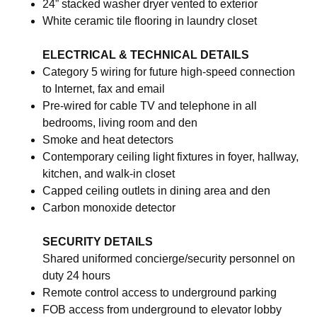
24” stacked washer dryer vented to exterior
White ceramic tile flooring in laundry closet
ELECTRICAL & TECHNICAL DETAILS
Category 5 wiring for future high-speed connection
to Internet, fax and email
Pre-wired for cable TV and telephone in all
bedrooms, living room and den
Smoke and heat detectors
Contemporary ceiling light fixtures in foyer, hallway,
kitchen, and walk-in closet
Capped ceiling outlets in dining area and den
Carbon monoxide detector
SECURITY DETAILS
Shared uniformed concierge/security personnel on
duty 24 hours
Remote control access to underground parking
FOB access from underground to elevator lobby