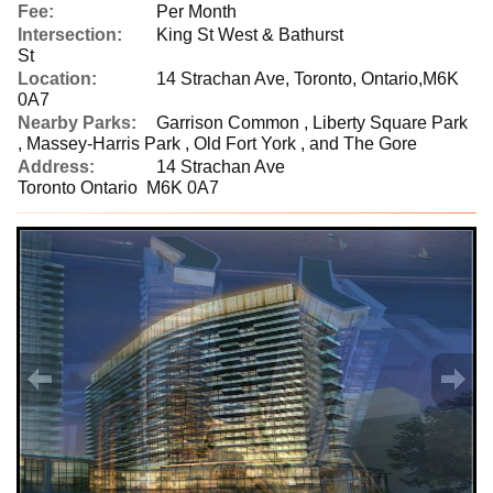
Fee:
Per Month
Intersection:
King St West & Bathurst
St
Location:
14 Strachan Ave, Toronto, Ontario,M6K
0A7
Nearby Parks:
Garrison Common , Liberty Square Park
, Massey-Harris Park , Old Fort York , and The Gore
Address:
14 Strachan Ave
Toronto Ontario M6K 0A7