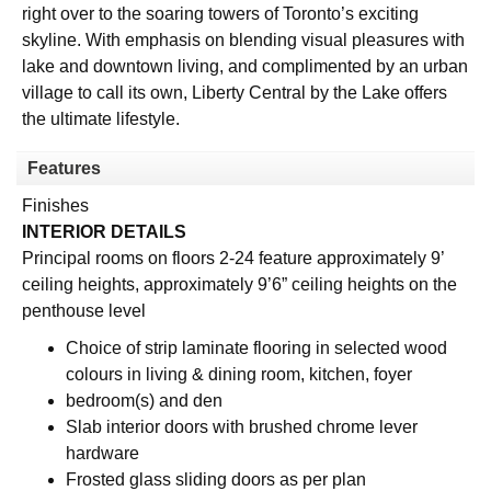
right over to the soaring towers of Toronto’s exciting
skyline. With emphasis on blending visual pleasures with
lake and downtown living, and complimented by an urban
village to call its own, Liberty Central by the Lake offers
the ultimate lifestyle.
Features
Finishes
INTERIOR DETAILS
Principal rooms on floors 2-24 feature approximately 9’
ceiling heights, approximately 9’6” ceiling heights on the
penthouse level
Choice of strip laminate flooring in selected wood
colours in living & dining room, kitchen, foyer
bedroom(s) and den
Slab interior doors with brushed chrome lever
hardware
Frosted glass sliding doors as per plan