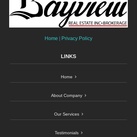
Home
|
Privacy Policy
LINKS
Home
About Company
Our Services
Testimonials