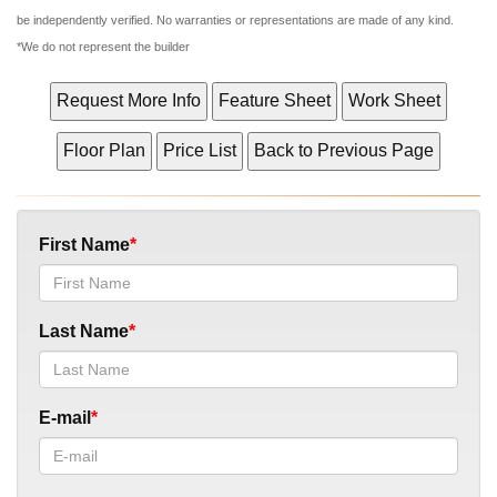
be independently verified. No warranties or representations are made of any kind.
*We do not represent the builder
First Name
Last Name
E-mail