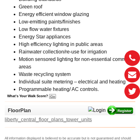
Green roof
Energy efficient window glazing
Low-emitting paints/finishes
Low flow water fixtures
Energy Star appliances
High efficiency lighting in public areas
Rainwater collection/re-use for irrigation
Motion sensored lighting for non-essential common
areas
Waste recycling system
Individual suite metering – electrical and heating
Programmable heating/ AC controls.
What's Your Walk Score?
FloorPlan
liberty_central_floor_plans_tower_units
All information displayed is believed to be accurate but is not guaranteed and should