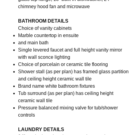
chimney hood fan and microwave
BATHROOM DETAILS
Choice of vanity cabinets
Marble countertop in ensuite
and main bath
Single levered faucet and full height vanity mirror
with wall sconce lighting
Choice of porcelain or ceramic tile flooring
Shower stall (as per plan) has framed glass partition
and ceiling height ceramic wall tile
Brand name white bathroom fixtures
Tub surround (as per plan) has ceiling height
ceramic wall tile
Pressure balanced mixing valve for tub/shower
controls
LAUNDRY DETAILS