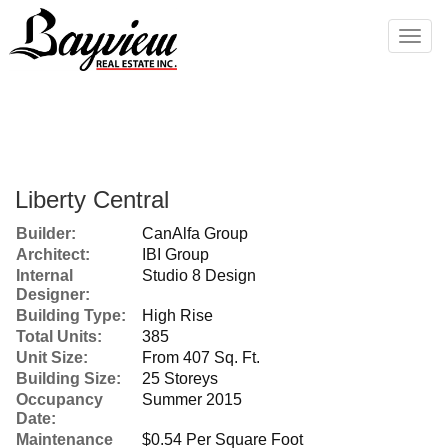
Men
Liberty Central
Builder:
CanAlfa Group
Architect:
IBI Group
Internal
Studio 8 Design
Designer:
Building Type:
High Rise
Total Units:
385
Unit Size:
From 407 Sq. Ft.
Building Size:
25 Storeys
Occupancy
Summer 2015
Date:
Maintenance
$0.54 Per Square Foot