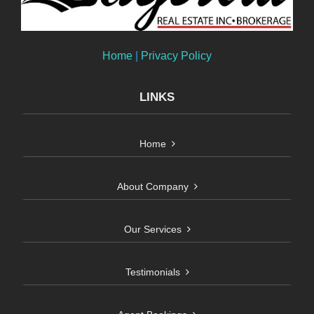
Home
|
Privacy Policy
LINKS
Home
About Company
Our Services
Testimonials