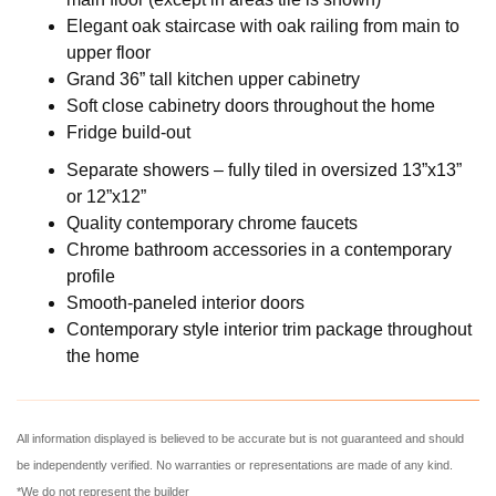
Elegant oak staircase with oak railing from main to
upper floor
Grand 36” tall kitchen upper cabinetry
Soft close cabinetry doors throughout the home
Fridge build-out
Separate showers – fully tiled in oversized 13”x13”
or 12”x12”
Quality contemporary chrome faucets
Chrome bathroom accessories in a contemporary
profile
Smooth-paneled interior doors
Contemporary style interior trim package throughout
the home
All information displayed is believed to be accurate but is not guaranteed and should
be independently verified. No warranties or representations are made of any kind.
*We do not represent the builder