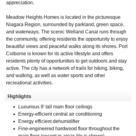
appreciation.
Meadow Heights Homes is located in the picturesque
Niagara Region, surrounded by parkland, green space,
and waterways. The scenic Welland Canal runs through
the community, offering residents the opportunity to enjoy
beautiful views and peaceful walks along its shores. Port
Colborne is known for its active lifestyle and offers
residents plenty of opportunities to get outdoors and stay
active. The city has a network of trails for hiking, biking,
and walking, as well as water sports and other
recreational activities.
Highlights
Luxurious 9’ tall main floor ceilings
Energy-efficient central air conditioning
Energy efficient dehumidifier
Fine-engineered hardwood floor throughout the
main floor (except in areas tile is shown)