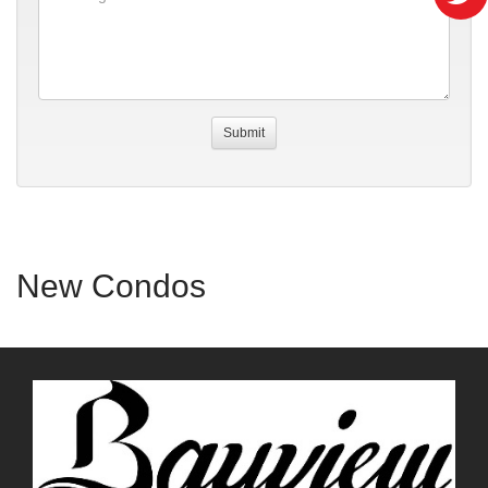
New Condos