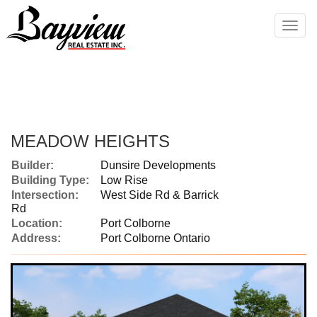
Men
MEADOW HEIGHTS
Builder:
Dunsire Developments
Building Type:
Low Rise
Intersection:
West Side Rd & Barrick
Rd
Location:
Port Colborne
Address:
Port Colborne Ontario