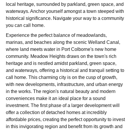
local heritage, surrounded by parkland, green space, and
waterways. Anchor yourself amongst a town steeped with
historical significance. Navigate your way to a community
you can call home.
Experience the perfect balance of meadowlands,
marinas, and beaches along the scenic Welland Canal,
where land meets water in Port Colborne's new home
community. Meadow Heights draws on the town's rich
heritage and is nestled amidst parkland, green space,
and waterways, offering a historical and tranquil setting to
call home. This charming city is on the cusp of growth,
with new developments, infrastructure, and urban energy
in the works. The region's natural beauty and modern
conveniences make it an ideal place for a sound
investment. The first phase of a larger development will
offer a collection of detached homes at incredibly
affordable prices, creating the perfect opportunity to invest
in this invigorating region and benefit from its growth and