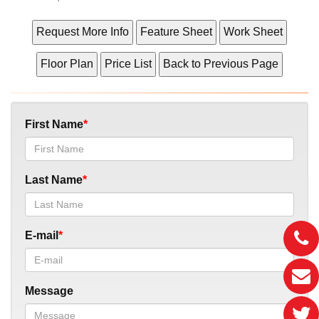
First Name
Last Name
E-mail
Message