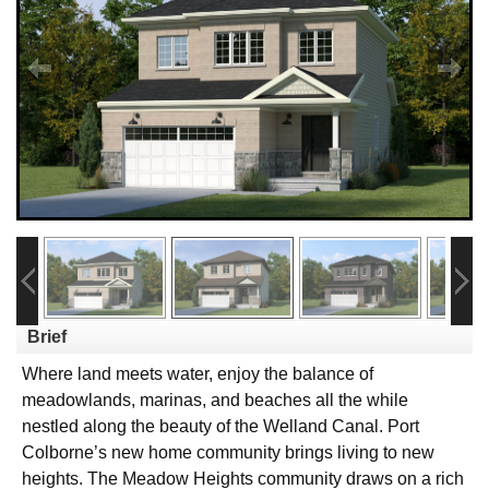
Brief
Where land meets water, enjoy the balance of
meadowlands, marinas, and beaches all the while
nestled along the beauty of the Welland Canal. Port
Colborne’s new home community brings living to new
heights. The Meadow Heights community draws on a rich