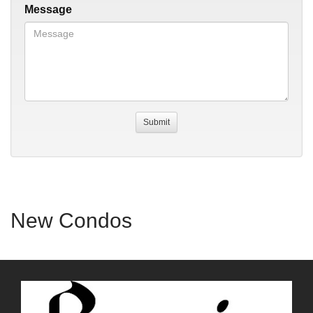
Message
New Condos