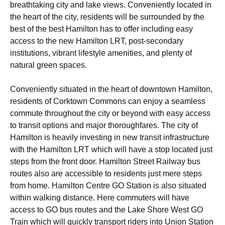
breathtaking city and lake views. Conveniently located in
the heart of the city, residents will be surrounded by the
best of the best Hamilton has to offer including easy
access to the new Hamilton LRT, post-secondary
institutions, vibrant lifestyle amenities, and plenty of
natural green spaces.
Conveniently situated in the heart of downtown Hamilton,
residents of Corktown Commons can enjoy a seamless
commute throughout the city or beyond with easy access
to transit options and major thoroughfares. The city of
Hamilton is heavily investing in new transit infrastructure
with the Hamilton LRT which will have a stop located just
steps from the front door. Hamilton Street Railway bus
routes also are accessible to residents just mere steps
from home. Hamilton Centre GO Station is also situated
within walking distance. Here commuters will have
access to GO bus routes and the Lake Shore West GO
Train which will quickly transport riders into Union Station