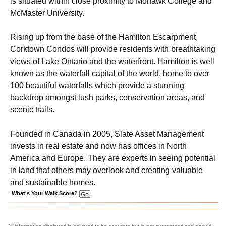
is situated within close proximity to Mohawk College and
McMaster University.
Rising up from the base of the Hamilton Escarpment,
Corktown Condos will provide residents with breathtaking
views of Lake Ontario and the waterfront. Hamilton is well
known as the waterfall capital of the world, home to over
100 beautiful waterfalls which provide a stunning
backdrop amongst lush parks, conservation areas, and
scenic trails.
Founded in Canada in 2005, Slate Asset Management
invests in real estate and now has offices in North
America and Europe. They are experts in seeing potential
in land that others may overlook and creating valuable
and sustainable homes.
What's Your Walk Score?