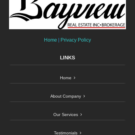
Home
|
Privacy Policy
LINKS
Home
About Company
Our Services
Testimonials