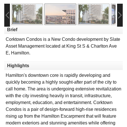
Brief
Corktown Condos is a New Condo development by Slate
Asset Management located at King St S & Charlton Ave
E, Hamilton.
Highlights
Hamilton's downtown core is rapidly developing and
quickly becoming a highly sought-after part of the city to
call home. The area is undergoing extensive revitalization
with the city investing heavily in transit, infrastructure,
employment, education, and entertainment. Corktown
Condos is a pair of design-forward high-rise residences
rising up from the Hamilton Escarpment that will feature
modern exteriors and stunning amenities while offering