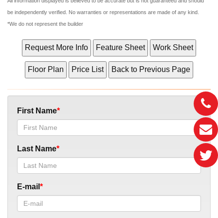
All information displayed is believed to be accurate but is not guaranteed and should
be independently verified. No warranties or representations are made of any kind.
*We do not represent the builder
First Name
Last Name
E-mail