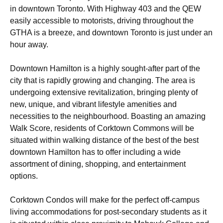
in downtown Toronto. With Highway 403 and the QEW
easily accessible to motorists, driving throughout the
GTHA is a breeze, and downtown Toronto is just under an
hour away.
Downtown Hamilton is a highly sought-after part of the
city that is rapidly growing and changing. The area is
undergoing extensive revitalization, bringing plenty of
new, unique, and vibrant lifestyle amenities and
necessities to the neighbourhood. Boasting an amazing
Walk Score, residents of Corktown Commons will be
situated within walking distance of the best of the best
downtown Hamilton has to offer including a wide
assortment of dining, shopping, and entertainment
options.
Corktown Condos will make for the perfect off-campus
living accommodations for post-secondary students as it