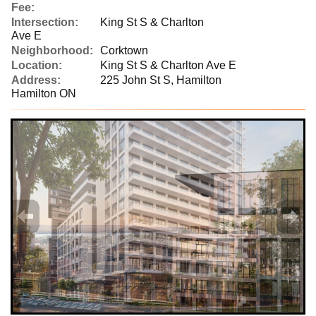
Fee:
Intersection:
King St S & Charlton
Ave E
Neighborhood:
Corktown
Location:
King St S & Charlton Ave E
Address:
225 John St S, Hamilton
Hamilton ON