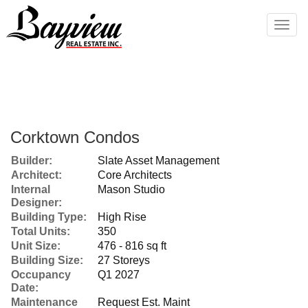
Men
Corktown Condos
Builder:
Slate Asset Management
Architect:
Core Architects
Internal
Mason Studio
Designer:
Building Type:
High Rise
Total Units:
350
Unit Size:
476 - 816 sq ft
Building Size:
27 Storeys
Occupancy
Q1 2027
Date:
Maintenance
Request Est. Maint