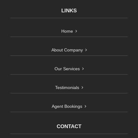
LINKS
Home
About Company
Our Services
Testimonials
Agent Bookings
CONTACT