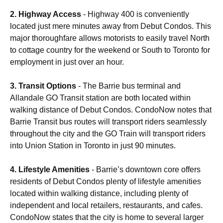
2. Highway Access
- Highway 400 is conveniently
located just mere minutes away from Debut Condos. This
major thoroughfare allows motorists to easily travel North
to cottage country for the weekend or South to Toronto for
employment in just over an hour.
3. Transit Options
- The Barrie bus terminal and
Allandale GO Transit station are both located within
walking distance of Debut Condos. CondoNow notes that
Barrie Transit bus routes will transport riders seamlessly
throughout the city and the GO Train will transport riders
into Union Station in Toronto in just 90 minutes.
4. Lifestyle Amenities
- Barrie’s downtown core offers
residents of Debut Condos plenty of lifestyle amenities
located within walking distance, including plenty of
independent and local retailers, restaurants, and cafes.
CondoNow states that the city is home to several larger