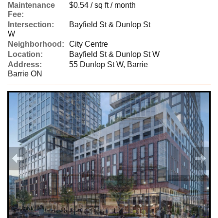
Maintenance
$0.54 / sq ft / month
Fee:
Intersection:
Bayfield St & Dunlop St
W
Neighborhood:
City Centre
Location:
Bayfield St & Dunlop St W
Address:
55 Dunlop St W, Barrie
Barrie ON