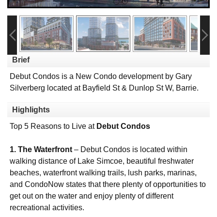
Brief
Debut Condos is a New Condo development by Gary
Silverberg located at Bayfield St & Dunlop St W, Barrie.
Highlights
Top 5 Reasons to Live at
Debut Condos
1. The Waterfront
– Debut Condos is located within
walking distance of Lake Simcoe, beautiful freshwater
beaches, waterfront walking trails, lush parks, marinas,
and CondoNow states that there plenty of opportunities to
get out on the water and enjoy plenty of different
recreational activities.