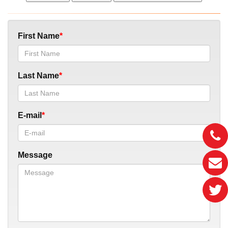
First Name
Last Name
E-mail
Message