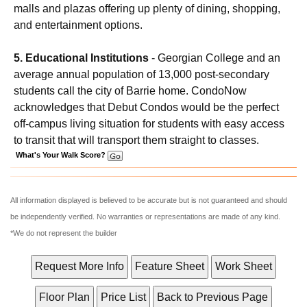
malls and plazas offering up plenty of dining, shopping,
and entertainment options.
5. Educational Institutions
- Georgian College and an
average annual population of 13,000 post-secondary
students call the city of Barrie home. CondoNow
acknowledges that Debut Condos would be the perfect
off-campus living situation for students with easy access
to transit that will transport them straight to classes.
What's Your Walk Score?
All information displayed is believed to be accurate but is not guaranteed and should
be independently verified. No warranties or representations are made of any kind.
*We do not represent the builder