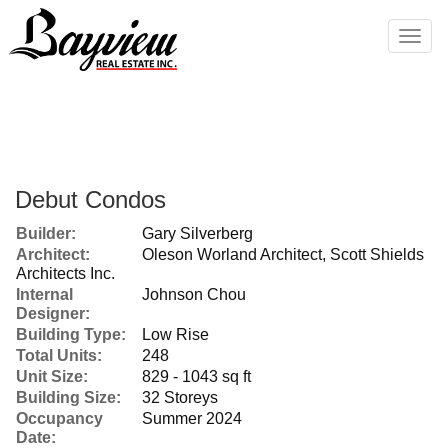
Men
Debut Condos
Builder:
Gary Silverberg
Architect:
Oleson Worland Architect, Scott Shields
Architects Inc.
Internal
Johnson Chou
Designer:
Building Type:
Low Rise
Total Units:
248
Unit Size:
829 - 1043 sq ft
Building Size:
32 Storeys
Occupancy
Summer 2024
Date: