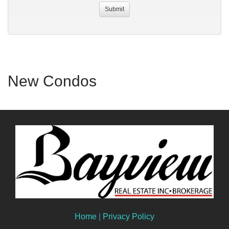
New Condos
Home
|
Privacy Policy