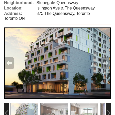
Neighborhood:
Stonegate-Queensway
Location:
Islington Ave & The Queensway
Address:
875 The Queensway, Toronto
Toronto ON