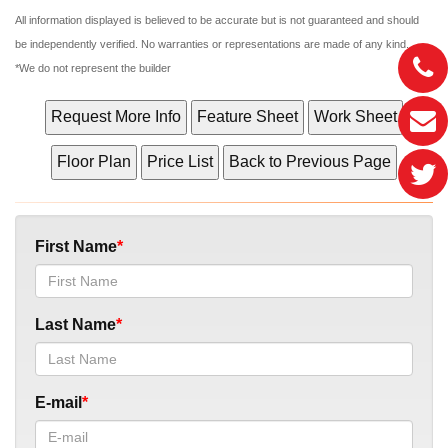
All information displayed is believed to be accurate but is not guaranteed and should
be independently verified. No warranties or representations are made of any kind.
*We do not represent the builder
First Name
Last Name
E-mail