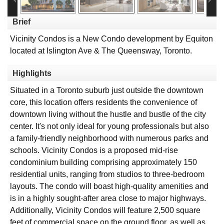
Brief
Vicinity Condos is a New Condo development by Equiton
located at Islington Ave & The Queensway, Toronto.
Highlights
Situated in a Toronto suburb just outside the downtown
core, this location offers residents the convenience of
downtown living without the hustle and bustle of the city
center. It's not only ideal for young professionals but also
a family-friendly neighborhood with numerous parks and
schools. Vicinity Condos is a proposed mid-rise
condominium building comprising approximately 150
residential units, ranging from studios to three-bedroom
layouts. The condo will boast high-quality amenities and
is in a highly sought-after area close to major highways.
Additionally, Vicinity Condos will feature 2,500 square
feet of commercial space on the ground floor, as well as