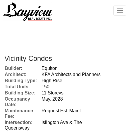
Men
Vicinity Condos
Builder:
Equiton
Architect:
KFA Architects and Planners
Building Type:
High Rise
Total Units:
150
Building Size:
11 Storeys
Occupancy
May, 2028
Date:
Maintenance
Request Est. Maint
Fee:
Intersection:
Islington Ave & The
Queensway