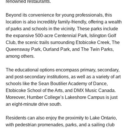
renowned restaurants.
Beyond its convenience for young professionals, this
location is also incredibly family-friendly, offering a wealth
of parks and schools in the vicinity. These parks include
the expansive 500-acre Centennial Park, Islington Golf
Club, the scenic trails surrounding Etobicoke Creek, The
Queensway Park, Ourland Park, and The Twin Parks,
among others.
The educational options encompass primary, secondary,
and post-secondary institutions, as well as a variety of art
schools like the Sean Boutilier Academy of Dance,
Etobicoke School of the Arts, and DMX Music Canada.
Moreover, Humber College’s Lakeshore Campus is just
an eight-minute drive south.
Residents can also enjoy the proximity to Lake Ontario,
with pedestrian promenades, parks, and a sailing club