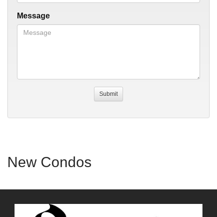
Message
New Condos