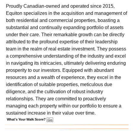
Proudly Canadian-owned and operated since 2015,
Equiton specializes in the acquisition and management of
both residential and commercial properties, boasting a
substantial and continually expanding portfolio of assets
under their care. Their remarkable growth can be directly
attributed to the profound expertise of their leadership
team in the realm of real estate investment. They possess
a comprehensive understanding of the industry and excel
in navigating its intricacies, ultimately delivering enduring
prosperity to our investors. Equipped with abundant
resources and a wealth of experience, they excel in the
identification of suitable properties, meticulous due
diligence, and the cultivation of robust industry
relationships. They are committed to proactively
managing each property within our portfolio to ensure a
sustained increase in their value over time.
What's Your Walk Score?