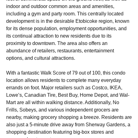
indoor and outdoor common areas and amenities,
including a gym and party room. This centrally located
development is in the desirable Etobicoke region, known
for its dense population, employment opportunities, and
its continual attraction to new residents due to its
proximity to downtown. The area also offers an
abundance of retailers, restaurants, entertainment
options, and cultural attractions.
With a fantastic Walk Score of 79 out of 100, this condo
location allows residents to complete many everyday
errands on foot. Major retailers such as Costco, IKEA,
Lowe’s, Canadian Tire, Best Buy, Home Depot, and Wal-
Mart are all within walking distance. Additionally, No
Frills, Sobeys, and various independent grocers are
nearby, making grocery shopping a breeze. Residents are
also just a 5-minute drive away from Sherway Gardens, a
shopping destination featuring big-box stores and