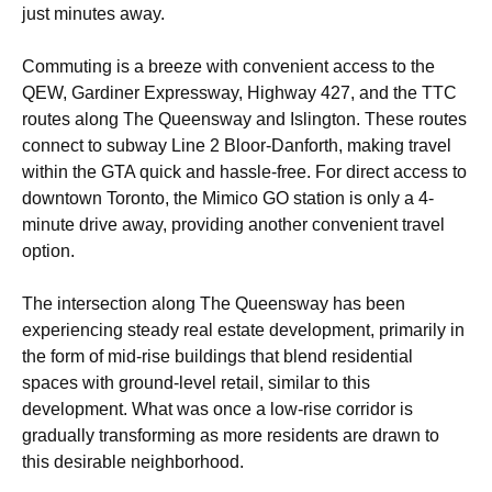
just minutes away.
Commuting is a breeze with convenient access to the
QEW, Gardiner Expressway, Highway 427, and the TTC
routes along The Queensway and Islington. These routes
connect to subway Line 2 Bloor-Danforth, making travel
within the GTA quick and hassle-free. For direct access to
downtown Toronto, the Mimico GO station is only a 4-
minute drive away, providing another convenient travel
option.
The intersection along The Queensway has been
experiencing steady real estate development, primarily in
the form of mid-rise buildings that blend residential
spaces with ground-level retail, similar to this
development. What was once a low-rise corridor is
gradually transforming as more residents are drawn to
this desirable neighborhood.