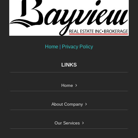
Home
|
Privacy Policy
LINKS
Home
About Company
Our Services