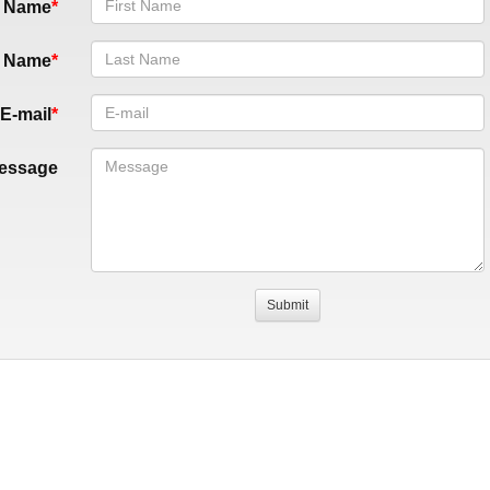
t Name
t Name
E-mail
essage