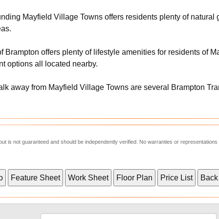
ding Mayfield Village Towns offers residents plenty of natural 
eas.
f Brampton offers plenty of lifestyle amenities for residents of 
t options all located nearby.
alk away from Mayfield Village Towns are several Brampton Transi
e but is not guaranteed and should be independently verified. No warranties or representations