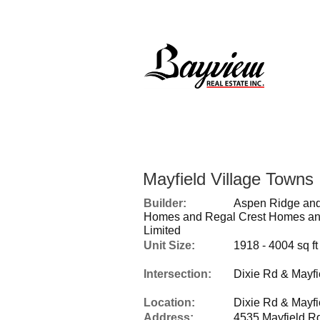
Mayfield Village Towns
Builder:
Aspen Ridge and
Homes and Regal Crest Homes an
Limited
Unit Size:
1918 - 4004 sq ft
Intersection:
Dixie Rd & Mayfi
Location:
Dixie Rd & Mayfi
Address:
4535 Mayfield R