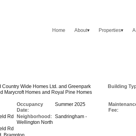
Home
About
Properties
A
 Country Wide Homes Ltd. and Greenpark
Building Ty
d Marycroft Homes and Royal Pine Homes
Occupancy
Summer 2025
Maintenanc
Date:
Fee:
eld Rd
Neighborhood:
Sandringham -
Wellington North
eld Rd
d, Brampton