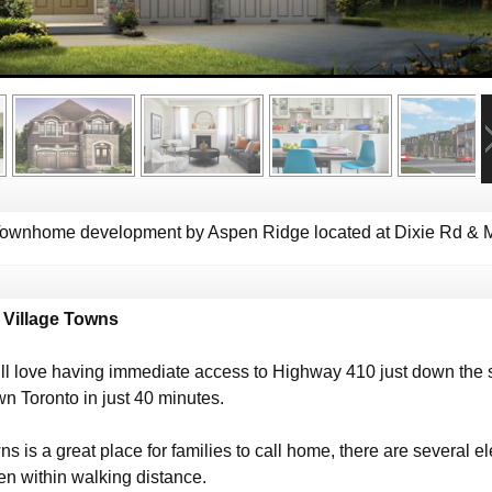
Townhome development by Aspen Ridge located at Dixie Rd & M
 Village Towns
ill love having immediate access to Highway 410 just down the s
 Toronto in just 40 minutes.
s is a great place for families to call home, there are several
en within walking distance.