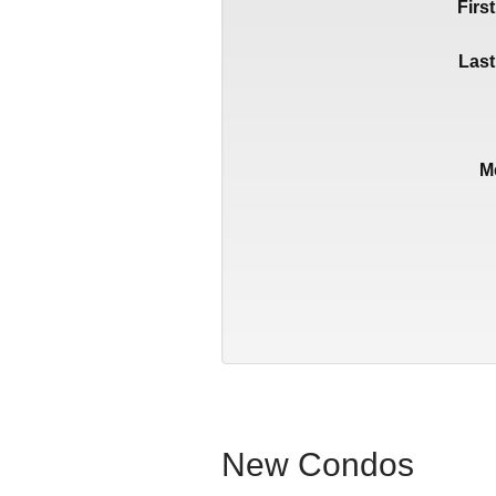
Firs
Las
M
New Condos