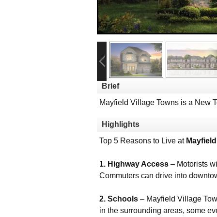
Brief
Mayfield Village Towns is a New 
Highlights
Top 5 Reasons to Live at
Mayfield
1. Highway Access
– Motorists w
Commuters can drive into downtown
2. Schools
– Mayfield Village Town
in the surrounding areas, some ev