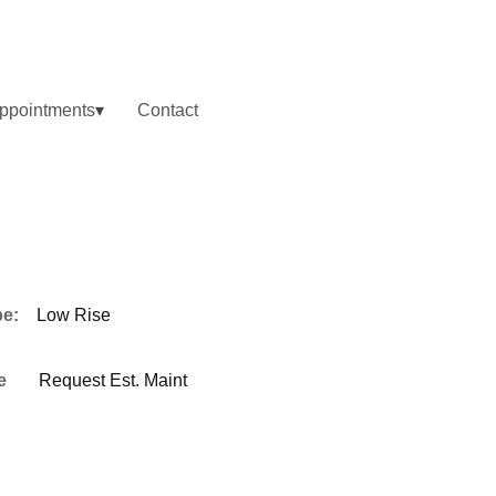
ppointments
Contact
pe:
Low Rise
e
Request Est. Maint