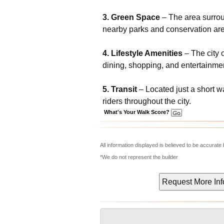
3. Green Space
– The area surroun
nearby parks and conservation ar
4. Lifestyle Amenities
– The city o
dining, shopping, and entertainmen
5. Transit
– Located just a short w
riders throughout the city.
What's Your Walk Score?
All information displayed is believed to be accurat
*We do not represent the builder