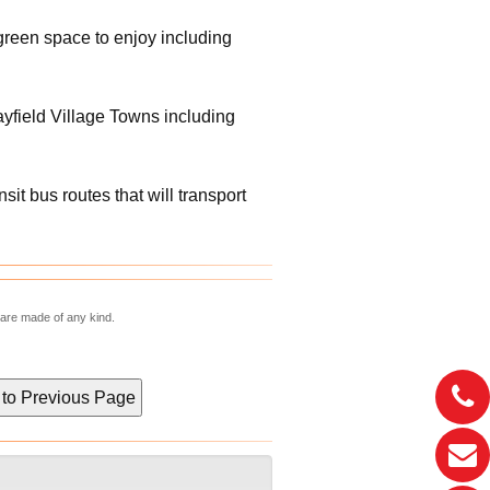
green space to enjoy including
Mayfield Village Towns including
t bus routes that will transport
 are made of any kind.