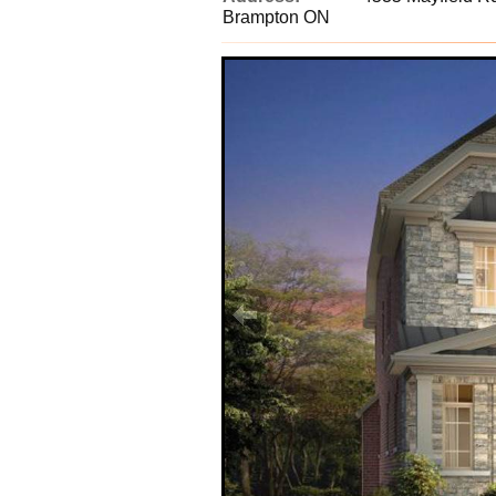
Brampton ON