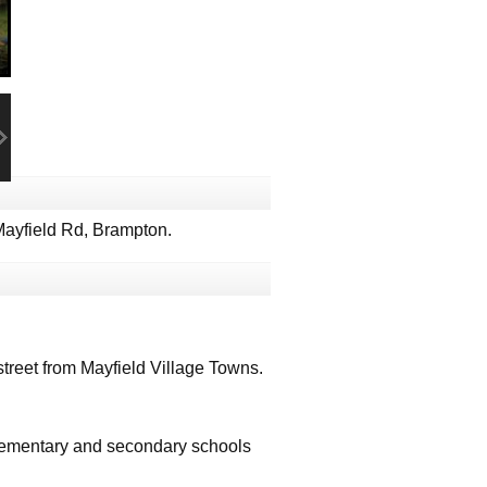
ayfield Rd, Brampton.
treet from Mayfield Village Towns.
 elementary and secondary schools