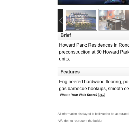
Brief
Howard Park: Residences In Ronce
preconstruction at 30 Howard Park 
units.
Features
Engineered hardwood flooring, porc
gas barbecue hookups, smooth ce
What's Your Walk Score?
All information displayed is believed to be accurat
*We do not represent the builder