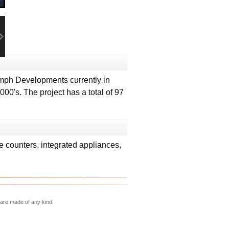
mph Developments currently in
00's. The project has a total of 97
e counters, integrated appliances,
 are made of any kind.