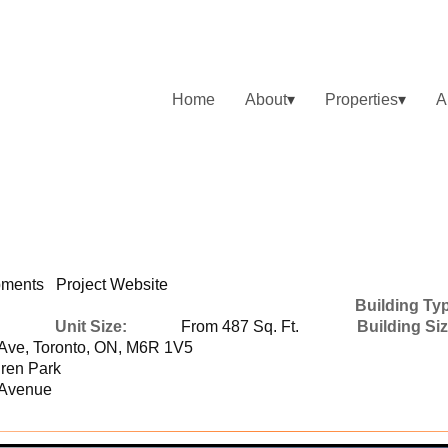
Home
About
Properties
A
opments
Project Website
Building Ty
Unit Size:
From 487 Sq. Ft.
Building Siz
Ave, Toronto, ON, M6R 1V5
ren Park
 Avenue