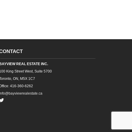
CONTACT
BAYVIEW REAL ESTATE INC.
100 King Street West, Suite 5700
Toronto, ON, M5X 1C7
Office: 416-360-6262
info@bayviewrealestate.ca