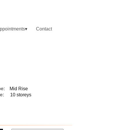
ppointments
Contact
pe:
Mid Rise
e:
10 storeys