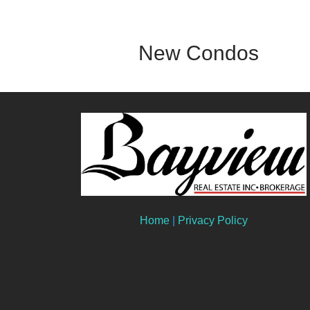
New Condos
Home
|
Privacy Policy