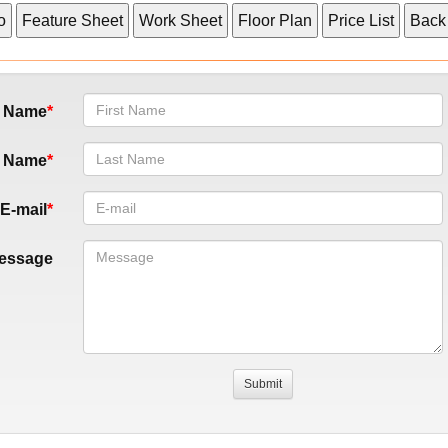
t Name
t Name
E-mail
essage