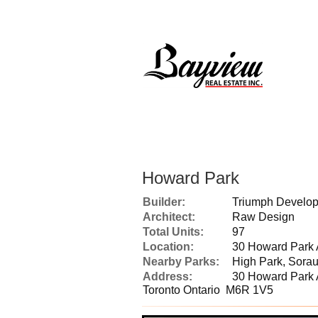
Howard Park
Builder:
Triumph Devel
Architect:
Raw Design
Total Units:
97
Location:
30 Howard Park 
Nearby Parks:
High Park, Sorau
Address:
30 Howard Park
Toronto Ontario M6R 1V5