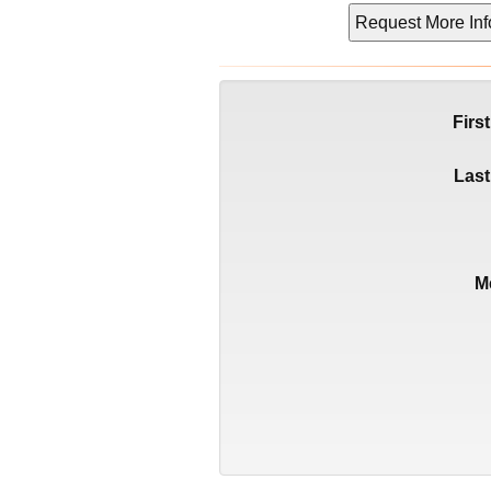
Firs
Las
M