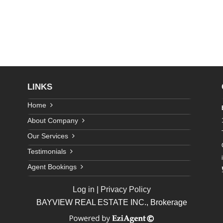
LINKS
Home
About Company
Our Services
Testimonials
Agent Bookings
Log in
|
Privacy Policy
BAYVIEW REAL ESTATE INC., Brokerage