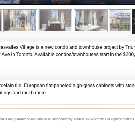
svalles Village is a new condo and townhouse project by Triu
Ave in Toronto. Available condos/townhouses start in the $200,0
elain tile, European flat-paneled high-gloss cabinets with ston
ilings and much more.
e but is not guaranteed and should be independently verified. No warranties or representations