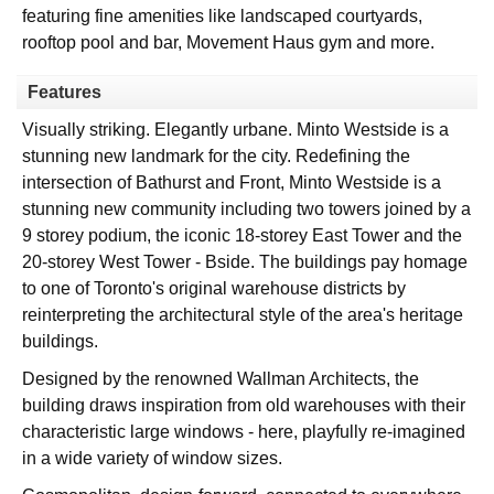
featuring fine amenities like landscaped courtyards,
rooftop pool and bar, Movement Haus gym and more.
Features
Visually striking. Elegantly urbane. Minto Westside is a
stunning new landmark for the city. Redefining the
intersection of Bathurst and Front, Minto Westside is a
stunning new community including two towers joined by a
9 storey podium, the iconic 18-storey East Tower and the
20-storey West Tower - Bside. The buildings pay homage
to one of Toronto's original warehouse districts by
reinterpreting the architectural style of the area's heritage
buildings.
Designed by the renowned Wallman Architects, the
building draws inspiration from old warehouses with their
characteristic large windows - here, playfully re-imagined
in a wide variety of window sizes.