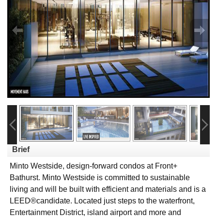
Brief
Minto Westside, design-forward condos at Front+
Bathurst. Minto Westside is committed to sustainable
living and will be built with efficient and materials and is a
LEED®candidate. Located just steps to the waterfront,
Entertainment District, island airport and more and