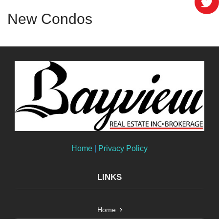
New Condos
Home
|
Privacy Policy
LINKS
Home