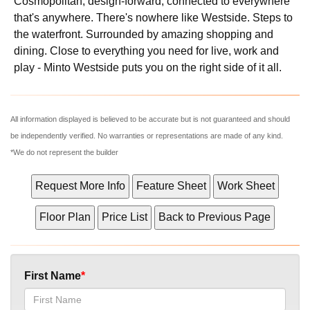
Cosmopolitan, design-forward, connected to everywhere
that's anywhere. There's nowhere like Westside. Steps to
the waterfront. Surrounded by amazing shopping and
dining. Close to everything you need for live, work and
play - Minto Westside puts you on the right side of it all.
All information displayed is believed to be accurate but is not guaranteed and should
be independently verified. No warranties or representations are made of any kind.
*We do not represent the builder
First Name