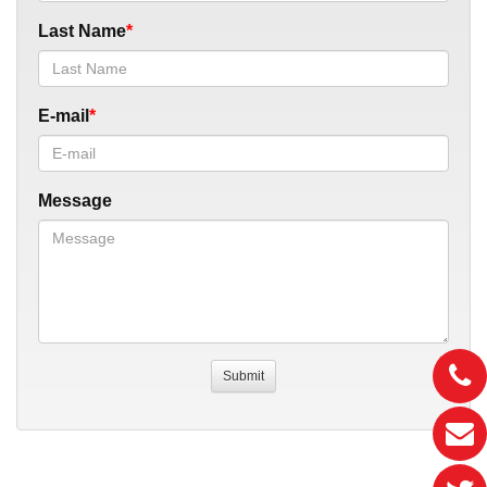
Last Name
E-mail
Message