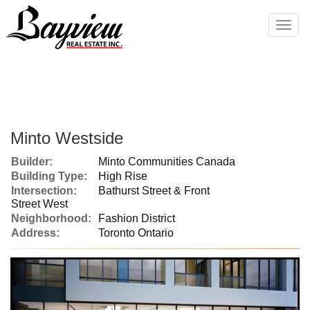
Men
Minto Westside
Builder:
Minto Communities Canada
Building Type:
High Rise
Intersection:
Bathurst Street & Front
Street West
Neighborhood:
Fashion District
Address:
Toronto Ontario