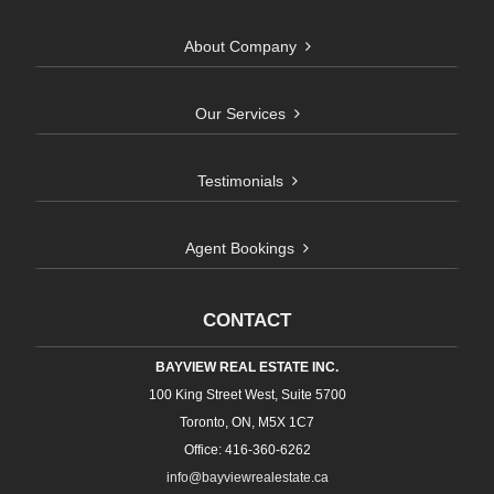
About Company
Our Services
Testimonials
Agent Bookings
CONTACT
BAYVIEW REAL ESTATE INC.
100 King Street West, Suite 5700
Toronto, ON, M5X 1C7
Office: 416-360-6262
info@bayviewrealestate.ca