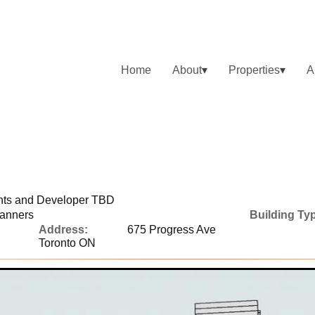
Home
About
Properties
A
ents and Developer TBD
lanners
Building Ty
Address:
675 Progress Ave
Toronto ON