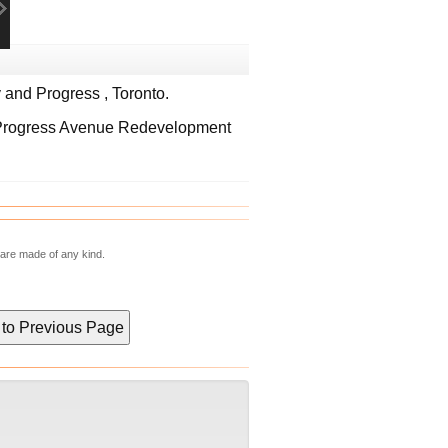
and Progress , Toronto.
 Progress Avenue Redevelopment
 are made of any kind.