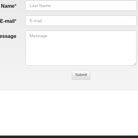
t Name
E-mail
essage