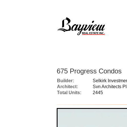
675 Progress Condos
Builder:
Selkirk Investm
Architect:
Svn Architects P
Total Units:
2445