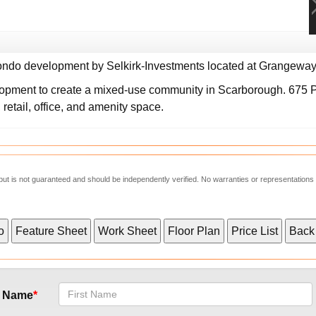
ndo development by Selkirk-Investments located at Grangeway 
lopment to create a mixed-use community in Scarborough. 675
, retail, office, and amenity space.
e but is not guaranteed and should be independently verified. No warranties or representations
t Name