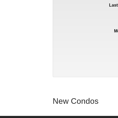
Las
M
New Condos