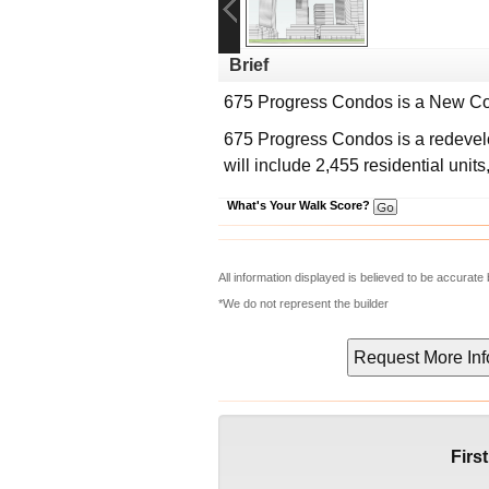
Brief
675 Progress Condos
is a New Co
675 Progress Condos is a redeve
will include 2,455 residential units
What's Your Walk Score?
All information displayed is believed to be accurat
*We do not represent the builder
Firs