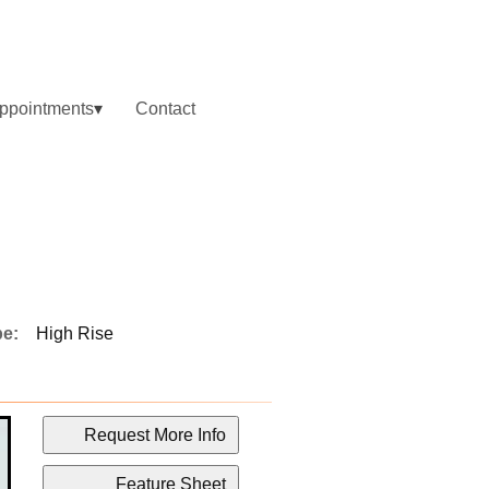
ppointments
Contact
pe:
High Rise