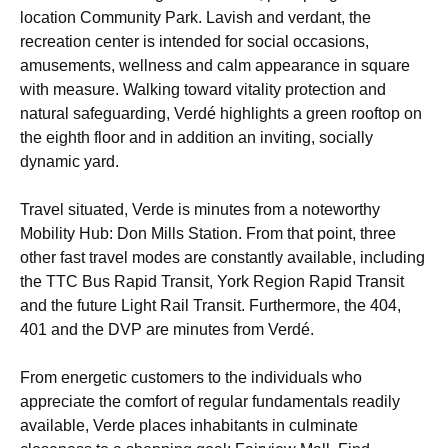
location Community Park. Lavish and verdant, the
recreation center is intended for social occasions,
amusements, wellness and calm appearance in square
with measure. Walking toward vitality protection and
natural safeguarding, Verdé highlights a green rooftop on
the eighth floor and in addition an inviting, socially
dynamic yard.
Travel situated, Verde is minutes from a noteworthy
Mobility Hub: Don Mills Station. From that point, three
other fast travel modes are constantly available, including
the TTC Bus Rapid Transit, York Region Rapid Transit
and the future Light Rail Transit. Furthermore, the 404,
401 and the DVP are minutes from Verdé.
From energetic customers to the individuals who
appreciate the comfort of regular fundamentals readily
available, Verde places inhabitants in culminate