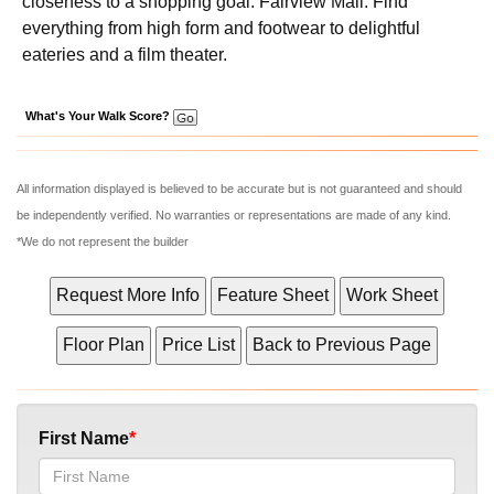
closeness to a shopping goal: Fairview Mall. Find
everything from high form and footwear to delightful
eateries and a film theater.
What's Your Walk Score?
All information displayed is believed to be accurate but is not guaranteed and should
be independently verified. No warranties or representations are made of any kind.
*We do not represent the builder
First Name