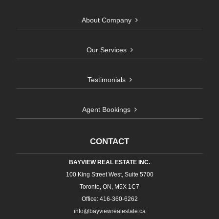
About Company
Our Services
Testimonials
Agent Bookings
CONTACT
BAYVIEW REAL ESTATE INC.
100 King Street West, Suite 5700
Toronto, ON, M5X 1C7
Office: 416-360-6262
info@bayviewrealestate.ca