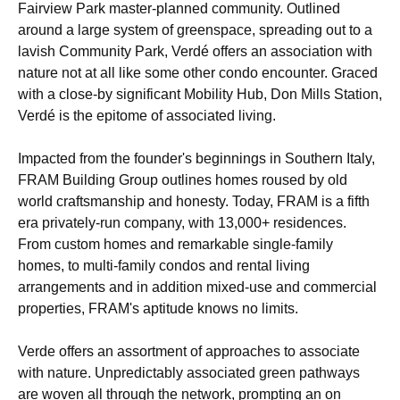
Fairview Park master-planned community. Outlined
around a large system of greenspace, spreading out to a
lavish Community Park, Verdé offers an association with
nature not at all like some other condo encounter. Graced
with a close-by significant Mobility Hub, Don Mills Station,
Verdé is the epitome of associated living.
Impacted from the founder's beginnings in Southern Italy,
FRAM Building Group outlines homes roused by old
world craftsmanship and honesty. Today, FRAM is a fifth
era privately-run company, with 13,000+ residences.
From custom homes and remarkable single-family
homes, to multi-family condos and rental living
arrangements and in addition mixed-use and commercial
properties, FRAM's aptitude knows no limits.
Verde offers an assortment of approaches to associate
with nature. Unpredictably associated green pathways
are woven all through the network, prompting an on