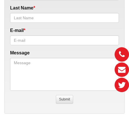
Last Name
E-mail
Message