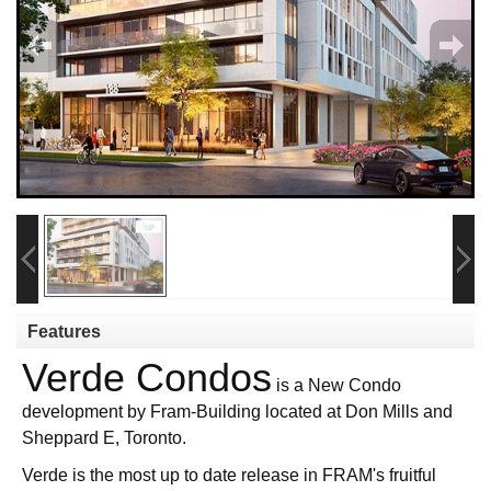
Features
Verde Condos
is a New Condo
development by Fram-Building located at Don Mills and
Sheppard E, Toronto.
Verde is the most up to date release in FRAM's fruitful