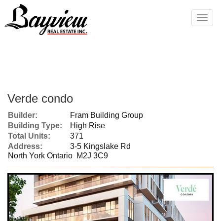
Men
Verde condo
Builder:
Fram Building Group
Building Type:
High Rise
Total Units:
371
Address:
3-5 Kingslake Rd
North York Ontario M2J 3C9