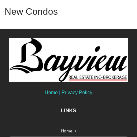
New Condos
Home
|
Privacy Policy
LINKS
Home